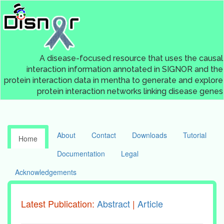
A disease-focused resource that uses the causal
interaction information annotated in SIGNOR and the
protein interaction data in mentha to generate and explore
protein interaction networks linking disease genes
About
Contact
Downloads
Tutorial
Home
Documentation
Legal
Acknowledgements
Latest Publication:
Abstract
|
Article