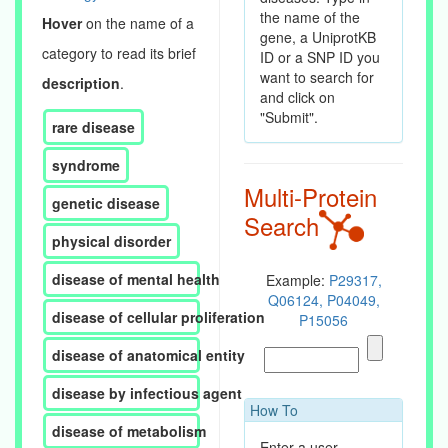
the name of the
Hover
on the name of a
gene, a UniprotKB
category to read its brief
ID or a SNP ID you
want to search for
description
.
and click on
"Submit".
rare disease
syndrome
Multi-Protein
genetic disease
Search
physical disorder
disease of mental health
Example:
P29317,
Q06124, P04049,
disease of cellular proliferation
P15056
disease of anatomical entity
disease by infectious agent
How To
disease of metabolism
Enter a user