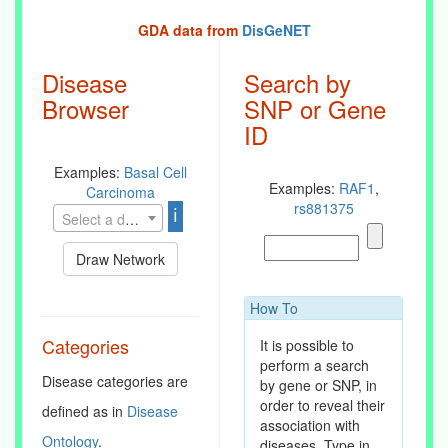
GDA data from
DisGeNET
Disease
Search by
Browser
SNP or Gene
ID
Examples:
Basal Cell
Examples:
RAF1
,
Carcinoma
rs881375
ℹ
Select a disease
Draw Network
How To
Categories
It is possible to
perform a search
Disease categories are
by gene or SNP, in
order to reveal their
defined as in
Disease
association with
Ontology
.
diseases. Type in