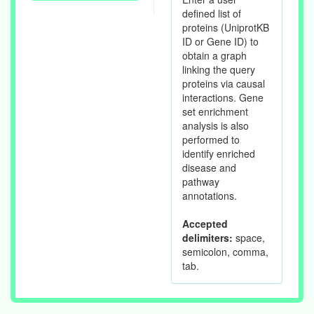
defined list of
proteins (UniprotKB
ID or Gene ID) to
obtain a graph
linking the query
proteins via causal
interactions. Gene
set enrichment
analysis is also
performed to
identify enriched
disease and
pathway
annotations.
Accepted
delimiters:
space,
semicolon, comma,
tab.